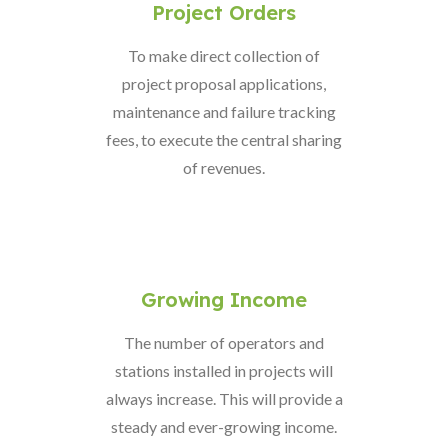
Project Orders
To make direct collection of
project proposal applications,
maintenance and failure tracking
fees, to execute the central sharing
of revenues.
Growing Income
The number of operators and
stations installed in projects will
always increase. This will provide a
steady and ever-growing income.