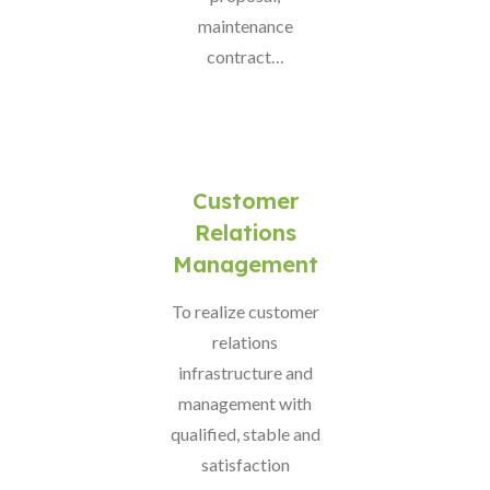
maintenance
contract…
Customer
Relations
Management
To realize customer
relations
infrastructure and
management with
qualified, stable and
satisfaction