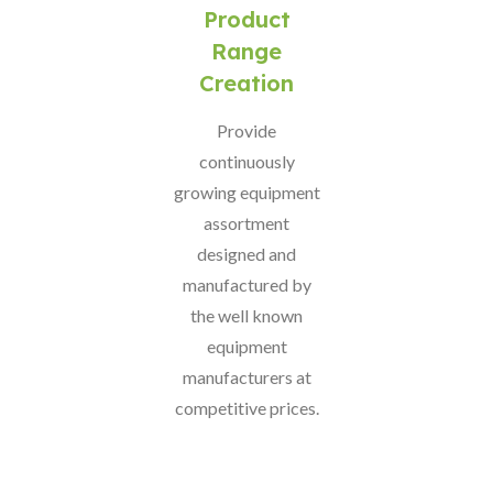
Product
Range
Creation
Provide
continuously
growing equipment
assortment
designed and
manufactured by
the well known
equipment
manufacturers at
competitive prices.