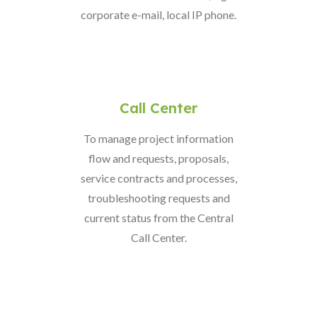
corporate e-mail, local IP phone.
Call Center
To manage project information
flow and requests, proposals,
service contracts and processes,
troubleshooting requests and
current status from the Central
Call Center.