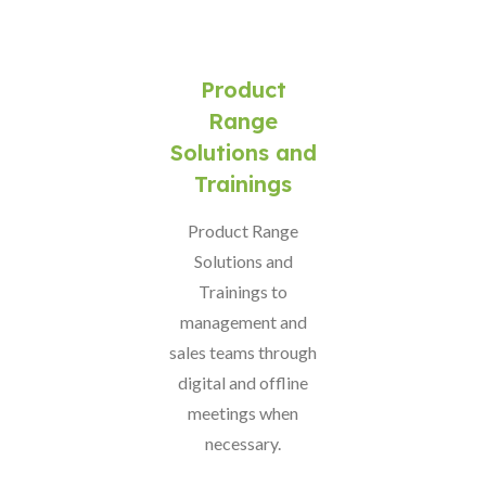
Product
Range
Solutions and
Trainings
Product Range
Solutions and
Trainings to
management and
sales teams through
digital and offline
meetings when
necessary.