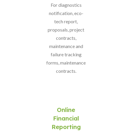
For diagnostics
notification, eco-
tech report,
proposals, project
contracts,
maintenance and
failure tracking
forms, maintenance
contracts.
Online
Financial
Reporting