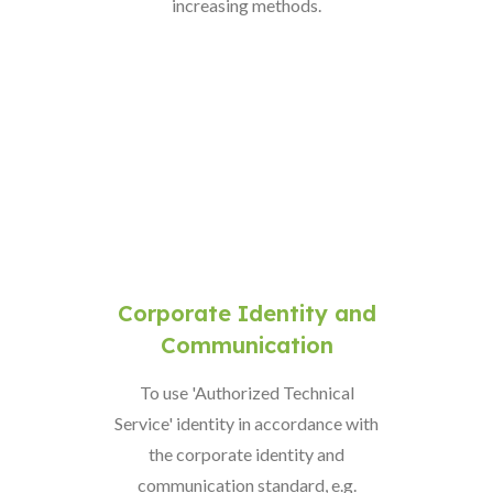
increasing methods.
Corporate Identity and
Communication
To use 'Authorized Technical
Service' identity in accordance with
the corporate identity and
communication standard, e.g.