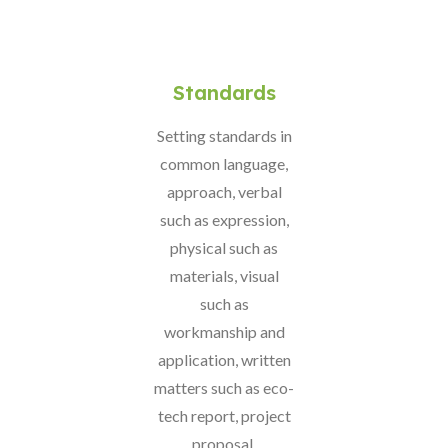
Standards
Setting standards in
common language,
approach, verbal
such as expression,
physical such as
materials, visual
such as
workmanship and
application, written
matters such as eco-
tech report, project
proposal,