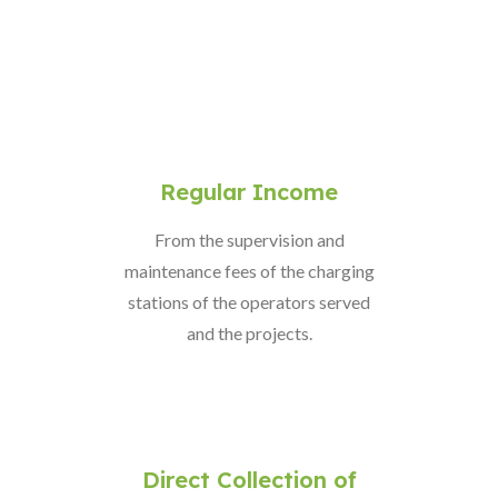
Regular Income
From the supervision and
maintenance fees of the charging
stations of the operators served
and the projects.
Direct Collection of