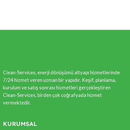
Clean-Services, enerji dönüşümü altyapı hizmetlerinde
7/24 hizmet veren uzman bir yapıdır. Keşif, planlama,
kurulum ve satış sonrası hizmetleri gerçekleştiren
Clean-Services, birden çok coğrafyada hizmet
vermektedir.
KURUMSAL