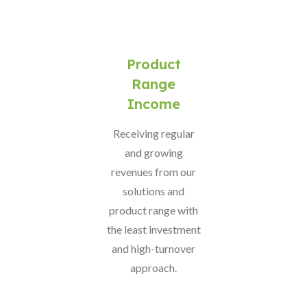
Product
Range
Income
Receiving regular
and growing
revenues from our
solutions and
product range with
the least investment
and high-turnover
approach.