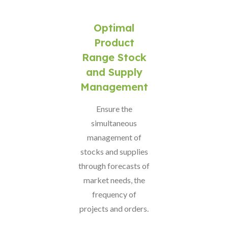
Optimal
Product
Range Stock
and Supply
Management
Ensure the
simultaneous
management of
stocks and supplies
through forecasts of
market needs, the
frequency of
projects and orders.