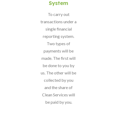
System
To carry out
transactions under a
single financial
reporting system.
Two types of
payments will be
made. The first will
be done to you by
us. The other will be
collected by you
and the share of
Clean Services will
be paid by you.