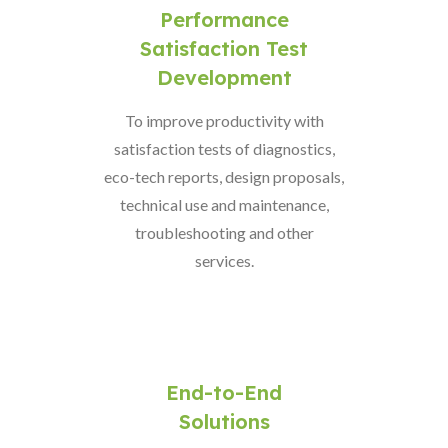
Performance
Satisfaction Test
Development
To improve productivity with
satisfaction tests of diagnostics,
eco-tech reports, design proposals,
technical use and maintenance,
troubleshooting and other
services.
End-to-End
Solutions