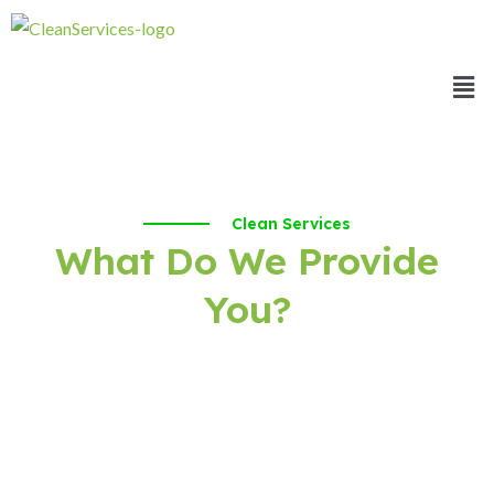
Clean Services
What Do We Provide
You?