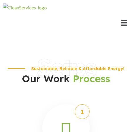
Setps
Sustainable, Reliable & Affordable Energy!
Our Work
Process