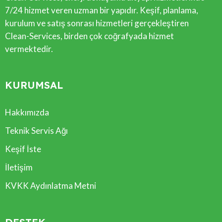
7/24 hizmet veren uzman bir yapıdır. Keşif, planlama,
kurulum ve satış sonrası hizmetleri gerçekleştiren
Clean-Services, birden çok coğrafyada hizmet
vermektedir.
KURUMSAL
Hakkımızda
Teknik Servis Ağı
Keşif İste
İletişim
KVKK Aydınlatma Metni