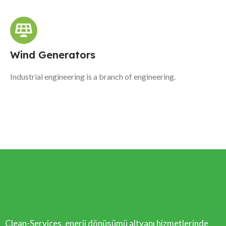
Wind Generators
Industrial engineering is a branch of engineering.
Clean-Services, enerji dönüşümü altyapı hizmetlerinde