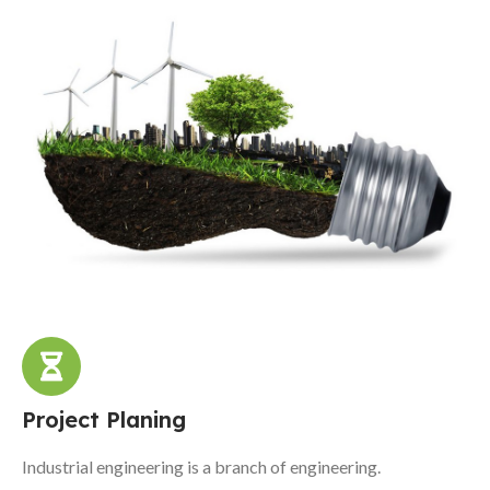
Project Planing
Industrial engineering is a branch of engineering.