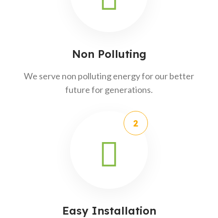
Non Polluting
We serve non polluting energy for our better
future for generations.
Easy Installation