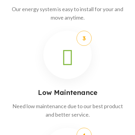
Our energy system is easy to install for your and
move anytime.
Low Maintenance
Need low maintenance due to our best product
and better service.