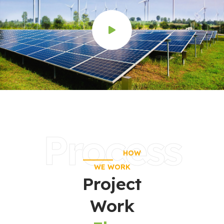
Process
HOW
WE WORK
Project
Work