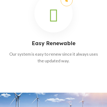
Easy Renewable
Our system is easy to renew since it always uses
the updated way.