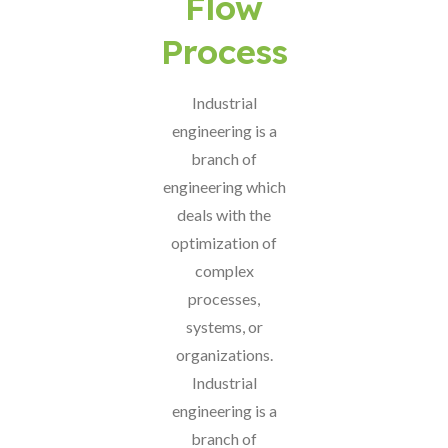
Flow
Process
Industrial
engineering is a
branch of
engineering which
deals with the
optimization of
complex
processes,
systems, or
organizations.
Industrial
engineering is a
branch of