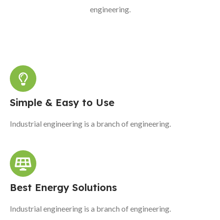
engineering.
Simple & Easy to Use
Industrial engineering is a branch of engineering.
Best Energy Solutions
Industrial engineering is a branch of engineering.