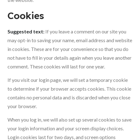
Cookies
Suggested text:
If you leave a comment on our site you
may opt-in to saving your name, email address and website
in cookies. These are for your convenience so that you do
not have to fill in your details again when you leave another
comment. These cookies will last for one year.
If you visit our login page, we will set a temporary cookie
to determine if your browser accepts cookies. This cookie
contains no personal data and is discarded when you close
your browser.
When you log in, we will also set up several cookies to save
your login information and your screen display choices.
Login cookies last for two days, and screen options