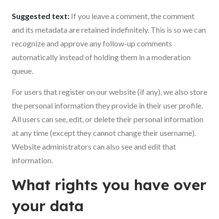
Suggested text:
If you leave a comment, the comment
and its metadata are retained indefinitely. This is so we can
recognize and approve any follow-up comments
automatically instead of holding them in a moderation
queue.
For users that register on our website (if any), we also store
the personal information they provide in their user profile.
All users can see, edit, or delete their personal information
at any time (except they cannot change their username).
Website administrators can also see and edit that
information.
What rights you have over
your data