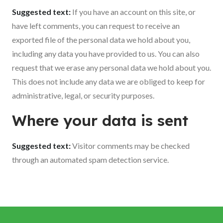
Suggested text:
If you have an account on this site, or
have left comments, you can request to receive an
exported file of the personal data we hold about you,
including any data you have provided to us. You can also
request that we erase any personal data we hold about you.
This does not include any data we are obliged to keep for
administrative, legal, or security purposes.
Where your data is sent
Suggested text:
Visitor comments may be checked
through an automated spam detection service.