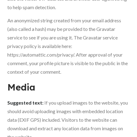
to help spam detection.
An anonymized string created from your email address
(also called a hash) may be provided to the Gravatar
service to see if you are using it. The Gravatar service
privacy policy is available here:
https://automattic.com/privacy/. After approval of your
comment, your profile picture is visible to the public in the
context of your comment.
Media
Suggested text:
If you upload images to the website, you
should avoid uploading images with embedded location
data (EXIF GPS) included. Visitors to the website can
download and extract any location data from images on
the website.