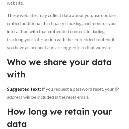
website.
These websites may collect data about you, use cookies,
embed additional third-party tracking, and monitor your
interaction with that embedded content, including
tracking your interaction with the embedded content if
you have an account and are logged in to that website.
Who we share your data
with
Suggested text:
If you request a password reset, your IP
address will be included in the reset email.
How long we retain your
data