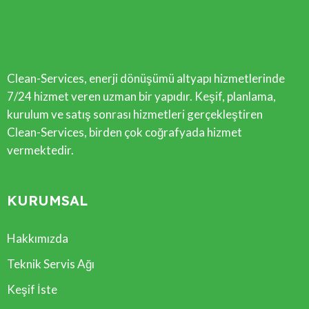
Clean-Services, enerji dönüşümü altyapı hizmetlerinde
7/24 hizmet veren uzman bir yapıdır. Keşif, planlama,
kurulum ve satış sonrası hizmetleri gerçekleştiren
Clean-Services, birden çok coğrafyada hizmet
vermektedir.
KURUMSAL
Hakkımızda
Teknik Servis Ağı
Keşif İste