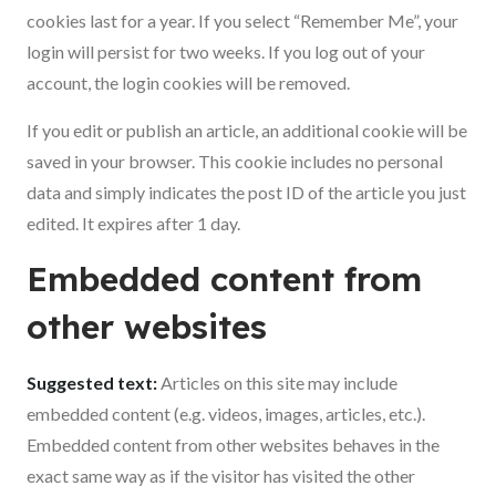
cookies last for a year. If you select “Remember Me”, your
login will persist for two weeks. If you log out of your
account, the login cookies will be removed.
If you edit or publish an article, an additional cookie will be
saved in your browser. This cookie includes no personal
data and simply indicates the post ID of the article you just
edited. It expires after 1 day.
Embedded content from
other websites
Suggested text:
Articles on this site may include
embedded content (e.g. videos, images, articles, etc.).
Embedded content from other websites behaves in the
exact same way as if the visitor has visited the other