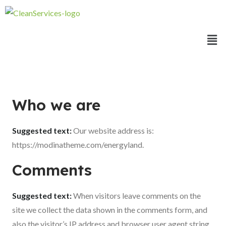
Who we are
Suggested text:
Our website address is:
https://modinatheme.com/energyland.
Comments
Suggested text:
When visitors leave comments on the
site we collect the data shown in the comments form, and
also the visitor’s IP address and browser user agent string